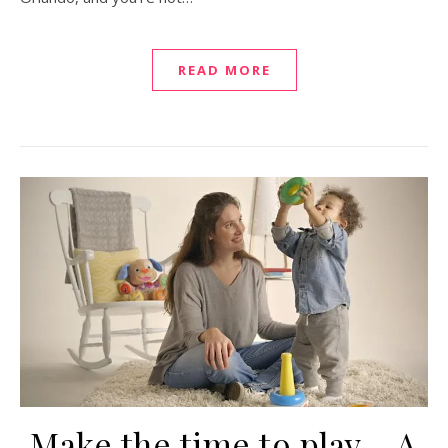
READ MORE
Make the time to play – A