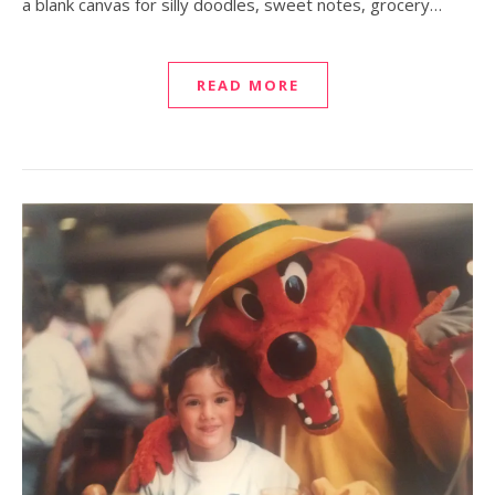
a blank canvas for silly doodles, sweet notes, grocery…
READ MORE