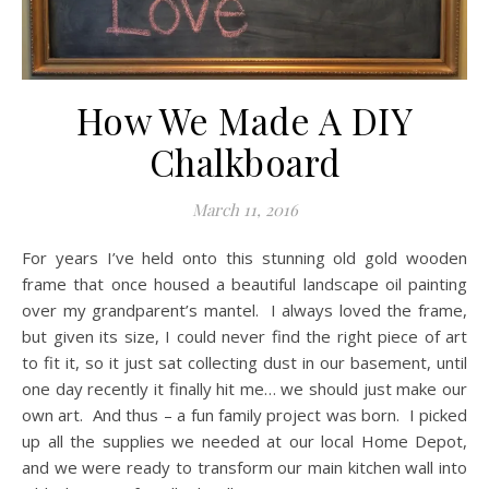
How We Made A DIY
Chalkboard
March 11, 2016
For years I’ve held onto this stunning old gold wooden
frame that once housed a beautiful landscape oil painting
over my grandparent’s mantel. I always loved the frame,
but given its size, I could never find the right piece of art
to fit it, so it just sat collecting dust in our basement, until
one day recently it finally hit me… we should just make our
own art. And thus – a fun family project was born. I picked
up all the supplies we needed at our local Home Depot,
and we were ready to transform our main kitchen wall into