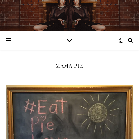
MAMA PIE