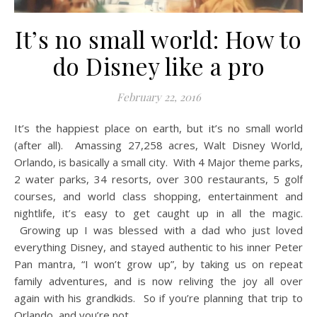
It’s no small world: How to
do Disney like a pro
February 22, 2016
It’s the happiest place on earth, but it’s no small world
(after all). Amassing 27,258 acres, Walt Disney World,
Orlando, is basically a small city. With 4 Major theme parks,
2 water parks, 34 resorts, over 300 restaurants, 5 golf
courses, and world class shopping, entertainment and
nightlife, it’s easy to get caught up in all the magic.
Growing up I was blessed with a dad who just loved
everything Disney, and stayed authentic to his inner Peter
Pan mantra, “I won’t grow up”, by taking us on repeat
family adventures, and is now reliving the joy all over
again with his grandkids. So if you’re planning that trip to
Orlando, and you’re not…