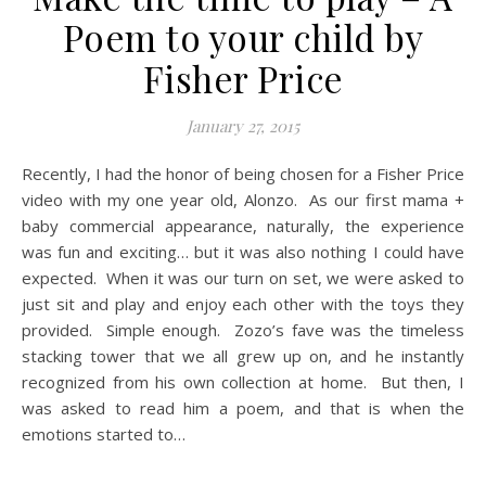
Poem to your child by
Fisher Price
January 27, 2015
Recently, I had the honor of being chosen for a Fisher Price
video with my one year old, Alonzo. As our first mama +
baby commercial appearance, naturally, the experience
was fun and exciting… but it was also nothing I could have
expected. When it was our turn on set, we were asked to
just sit and play and enjoy each other with the toys they
provided. Simple enough. Zozo’s fave was the timeless
stacking tower that we all grew up on, and he instantly
recognized from his own collection at home. But then, I
was asked to read him a poem, and that is when the
emotions started to…